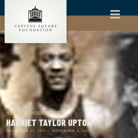
HOME
GREAT OHIOANS
INDUCTEES
HARRIET TAYLOR UPTON
DECEMBER 17, 1853 —
NOVEMBER 2, 1945