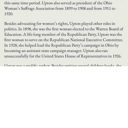
this same time period. Upton also served as president of the Ohio
Woman’s Suffrage Association from 1899 to 1908 and from 1911 to
1920.
Besides advocating for women’s rights, Upton played other roles in
politics. In 1898, she was the first woman elected to the Warren Board of
Education. A life-long member of the Republican Party, Upton was the
first woman to serve on the Republican National Executive Committee.
In 1928, she helped lead the Republican Party’s campaign in Ohio by
becoming an assistant state campaign manager. Upton also ran
unsuccessfully for the United States House of Representatives in 1926.
Upton was a prolific author. Besides writing several children books, she
also authored several histories, including A History of the Western
Reserve, The Early Presidents, Their Wives and Children, and History
of Trumbull County. Upton died on November 2, 1945.
BROWSE GREAT OHIOANS BY INDUCTION YEAR
2003
2008
2009
2010
2011
2012
2013
2014
2015
2016
2018
2019
2020
2021