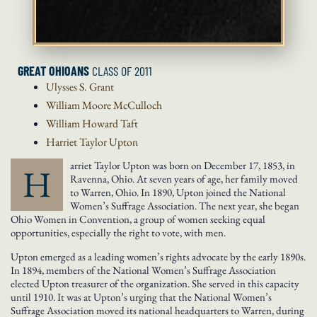
GREAT OHIOANS
CLASS OF 2011
Ulysses S.
Grant
William Moore
McCulloch
William Howard
Taft
Harriet Taylor
Upton
arriet Taylor Upton was born on December 17, 1853, in
H
Ravenna, Ohio. At seven years of age, her family moved
to Warren, Ohio. In 1890, Upton joined the National
Women’s Suffrage Association. The next year, she began
Ohio Women in Convention, a group of women seeking equal
opportunities, especially the right to vote, with men.
Upton emerged as a leading women’s rights advocate by the early 1890s.
In 1894, members of the National Women’s Suffrage Association
elected Upton treasurer of the organization. She served in this capacity
until 1910. It was at Upton’s urging that the National Women’s
Suffrage Association moved its national headquarters to Warren, during