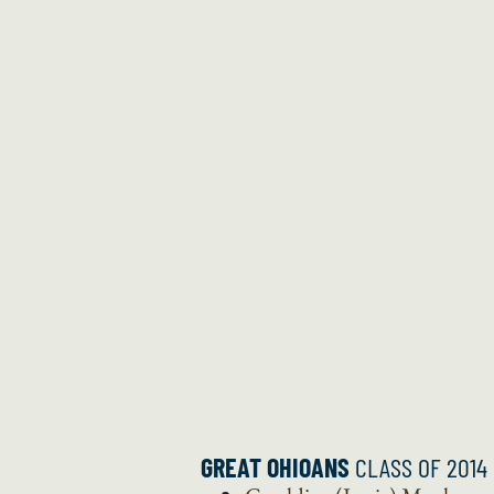
GREAT OHIOANS
CLASS OF 2014