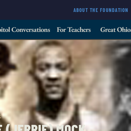
ABOUT THE FOUNDATION
itol Conversations
For Teachers
Great Ohio
S
 (JERRIE) MOCK