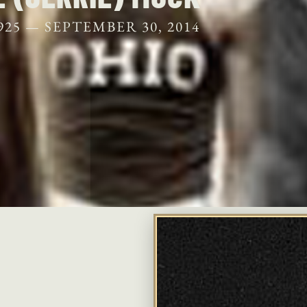
925 —
SEPTEMBER 30, 2014