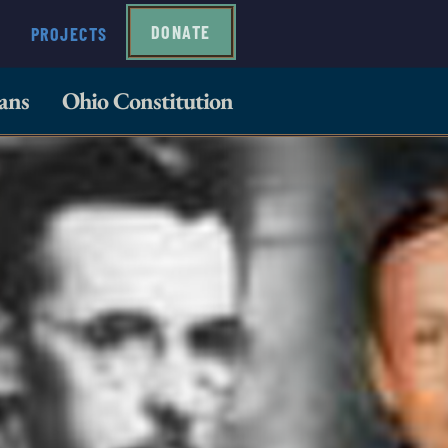
DONATE
PROJECTS
ans
Ohio Constitution