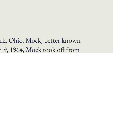
rk, Ohio. Mock, better known
ch 9, 1964, Mock took off from
us” was a Cessna 180. Mock’s
 minutes, with the pilot
nes smaller than 3,858 pounds. As a result
’s Exceptional Service Decoration. In
 flight, the Federation Aeronautique
as the first woman and also the first U.S.