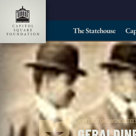
The Statehouse
Cap
HOME
GREAT OHIOANS
INDUCTEE
GERALDINE