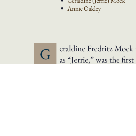
Geraldine (Jerrie)
Mock
Annie
Oakley
eraldine Fredritz Moc
G
as “Jerrie,” was the fi
Columbus in her plane, the “S
trip around the world took twen
returning to Columbus on Apri
She had flown 23,103 miles. On this flight
of her flight, President Lyndon Baines Jo
1975, Mock’s Cessna was donated to the N
Internationale honored Mock with its Louis