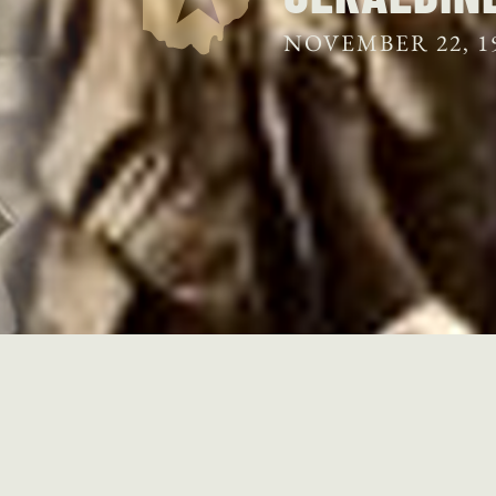
NOVEMBER 22, 1