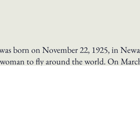
k was born on November 22, 1925, in Newa
rst woman to fly around the world. On Mar
pirit of Columbus, The “Spirit of Columb
ty-nine days, eleven hours, and fifty-nine
l 17, 1964.
, Mock had set the round-the-world speed record for pla
hnson awarded Mock the Federal Aviation Administration
ational Air and Space Museum. For her contributions to
 Bleriot Medal, the organization’s highest honor. Mock w