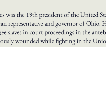
s was the 19th president of the United St
can representative and governor of Ohio. 
ee slaves in court proceedings in the ante
iously wounded while fighting in the Uni
date for the presidency in 1876 and elected through the
h to govern itself. In office he withdrew military troop
and the efforts of African-American freedmen to establish
ed to reconcile the divisions left over from the Civil Wa
solicitor of Cincinnati from 1858 to 1861. When the Civil 
r. Hayes was wounded five times, most seriously at the B
romoted to the rank of brevet major general. After the w
 to run for governor of Ohio and was elected to two cons