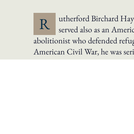
utherford Birchard Haye
R
served also as an Ameri
abolitionist who defended refug
American Civil War, he was ser
He was nominated as the Republican candi
the Reconstruction Era by leaving the Sout
Republican state governments in the South 
promoted civil service reform, and attempt
Hayes, an attorney in Ohio, served as city 
career to join the Union Army as an office
reputation for bravery in combat and was p
1867 as a Republican. Hayes left Congress