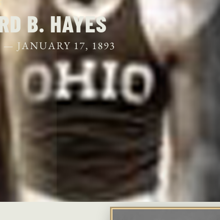
S
RD B. HAYES
2 —
JANUARY 17, 1893