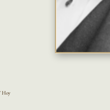
"
Hoy