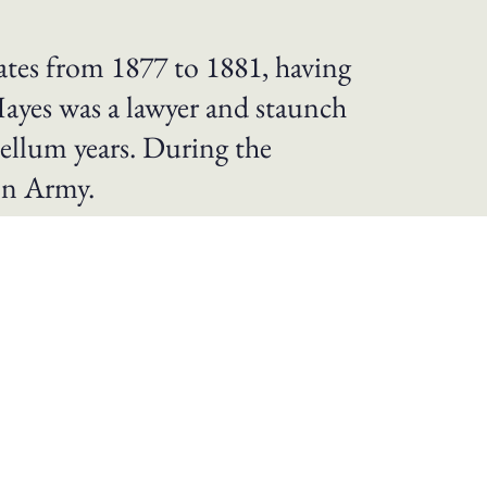
ates from 1877 to 1881, having
Hayes was a lawyer and staunch
bellum years. During the
on Army.
 Compromise of 1877 that officially ended
s from the South, ending Army support for
 their families as free citizens. He
r and Reconstruction.
War began, he left a fledgling political
attle of South Mountain. He earned a
ar, he served in the Congress from 1865 to
ecutive terms, from 1868 to 1872. Later he