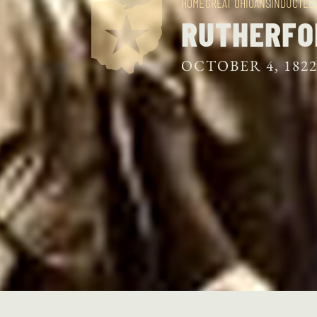
HOME
GREAT OHIOANS
INDUCTEE
RUTHERFO
OCTOBER 4, 182