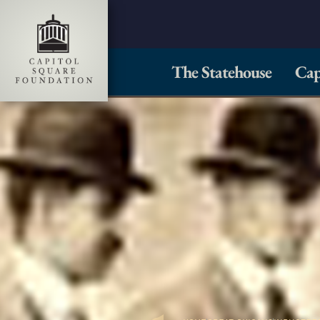
The Statehouse
Cap