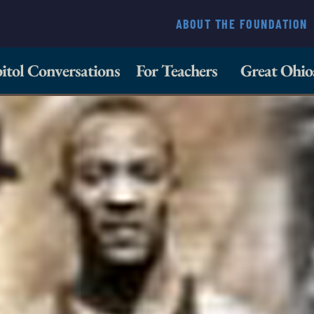
ABOUT THE FOUNDATION
itol Conversations
For Teachers
Great Ohio