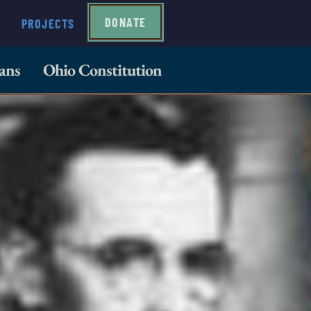
DONATE
PROJECTS
ans
Ohio Constitution