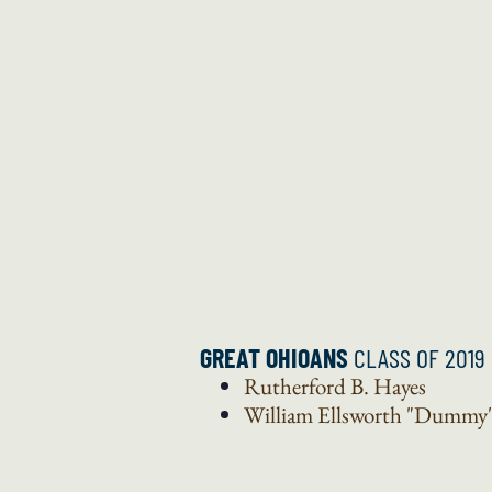
GREAT OHIOANS
CLASS OF 2019
Rutherford B.
Hayes
William Ellsworth "Dummy