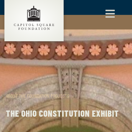
ABOUT THE FOUNDATION
PROJECTS
THE OHIO CONSTITUTION EXHIBIT