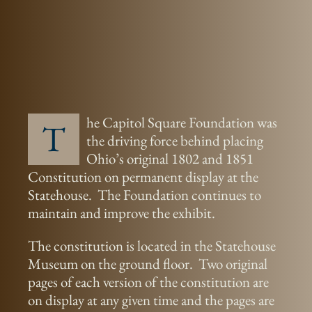
he Capitol Square Foundation was
T
the driving force behind placing
Ohio’s original 1802 and 1851
Constitution on permanent display at the
Statehouse. The Foundation continues to
maintain and improve the exhibit.
The constitution is located in the Statehouse
Museum on the ground floor. Two original
pages of each version of the constitution are
on display at any given time and the pages are