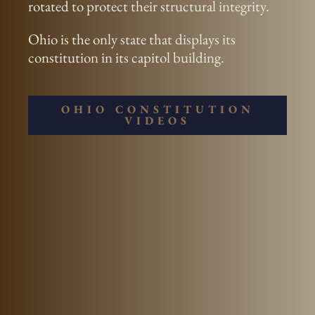
rotated to protect their structural integrity.
Ohio is the only state that displays its
constitution in its capitol building.
OHIO CONSTITUTION
VIDEOS