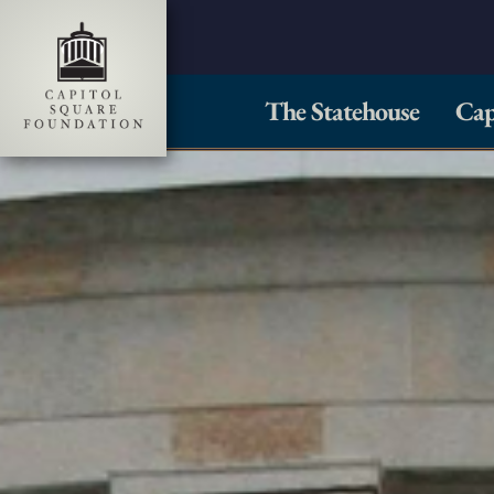
The Statehouse
Cap