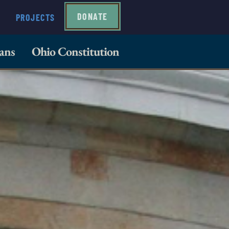
DONATE
PROJECTS
ans
Ohio Constitution