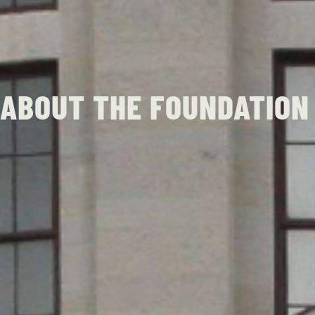
ABOUT THE FOUNDATION