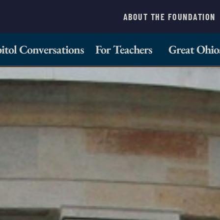
ABOUT THE FOUNDATION
itol Conversations
For Teachers
Great Ohio