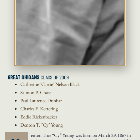
GREAT OHIOANS
CLASS OF 2009
Catherine "Carrie" Nelson
Black
Salmon P.
Chase
Paul Laurence
Dunbar
Charles F.
Kettering
Eddie
Rickenbacker
Denton T. "Cy"
Young
enton True “Cy” Young was born on March 29, 1867 in