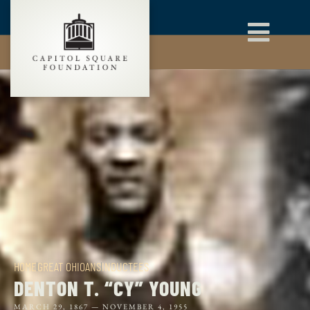
HOME
GREAT OHIOANS
INDUCTEES
DENTON T. “CY” YOUNG
MARCH 29, 1867 —
NOVEMBER 4, 1955