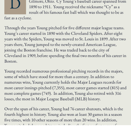
D
Gilmore, Ohio. Cy Young’s baseball career spanned from
1890 to 1911. Young received the nickname “Cy” as a
result of his famous fast ball which was thought to be as
fast as a cyclone.
Through the years Young pitched for five different major league teams.
Young’s career started in 1890 with the Cleveland Spiders. After eight
years with the Spiders, Young was moved to St. Louis in 1899. After two
years there, Young jumped to the newly-created American League,
joining the Boston franchise. He was traded back to the city of
Cleveland in 1909, before spending the final two months of his career in
Boston.
Young recorded numerous professional pitching records in the majors,
some of which have stood for more than a century. In addition to
numerous wins, Young currently holds the Major Leagues records for
most career innings pitched (7,355), most career games started (815) and
most complete games (749). In addition, Young also retired with 316
losses, the most in Major League Baseball (MLB) history.
Over the span of his career, Young had 76 career shutouts, which is the
fourth highest in history. Young also won at least 30 games in a season
five times, with 10 other seasons of more than 20 wins. In addition,
Young pitched three no-hitters, including the first perfect game of
baseball’s “modern era”.