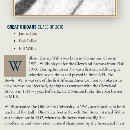
GREAT OHIOANS
CLASS OF 2010
James
Cox
Bob
Feller
Bill
Willis
illiam Karnet Willis was born in Columbus, Ohio in
W
1921. Willis played for the Cleveland Browns from 1946-
1953. During his career, he was a first-team All-League
selection seven times and played in three NFL Pro
Bowls. Willis was one of the first African American football players to
play professional football, signing to a contract with the Cleveland
Browns in 1946 – a year before Jackie Robinson broke the color barrier
in MLB.
Willis attended the Ohio State University in 1941, participating in both
track and football. Ohio State football coach Paul Brown started Willis
as a sophomore in 1942, when the Buckeyes won the Big Ten
Conference and were voted national champions by the Associated Press.