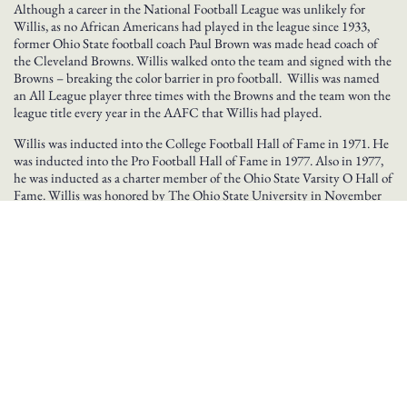
Although a career in the National Football League was unlikely for
Willis, as no African Americans had played in the league since 1933,
former Ohio State football coach Paul Brown was made head coach of
the Cleveland Browns. Willis walked onto the team and signed with the
Browns – breaking the color barrier in pro football. Willis was named
an All League player three times with the Browns and the team won the
league title every year in the AAFC that Willis had played.
Willis was inducted into the College Football Hall of Fame in 1971. He
was inducted into the Pro Football Hall of Fame in 1977. Also in 1977,
he was inducted as a charter member of the Ohio State Varsity O Hall of
Fame. Willis was honored by The Ohio State University in November
2007 when his #99 jersey was retired. He died in late November, 2007.
Information from Pro Football Hall of Fame
BROWSE GREAT OHIOANS BY INDUCTION YEAR
2003
2008
2009
2010
2011
2012
2013
2014
2015
2016
2018
2019
2020
2021
2022
2023
2024
2025