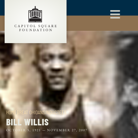
HOME
GREAT OHIOANS
INDUCTEES
BILL WILLIS
OCTOBER 5, 1921 —
NOVEMBER 27, 2007