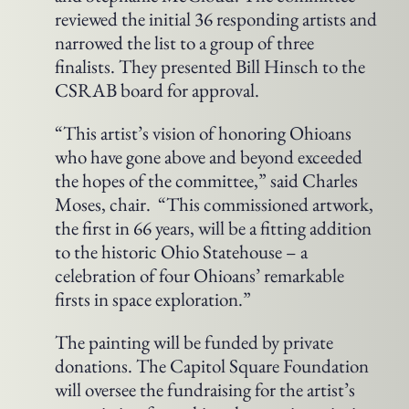
reviewed the initial 36 responding artists and
narrowed the list to a group of three
finalists. They presented Bill Hinsch to the
CSRAB board for approval.
“This artist’s vision of honoring Ohioans
who have gone above and beyond exceeded
the hopes of the committee,” said Charles
Moses, chair. “This commissioned artwork,
the first in 66 years, will be a fitting addition
to the historic Ohio Statehouse – a
celebration of four Ohioans’ remarkable
firsts in space exploration.”
The painting will be funded by private
donations. The Capitol Square Foundation
will oversee the fundraising for the artist’s