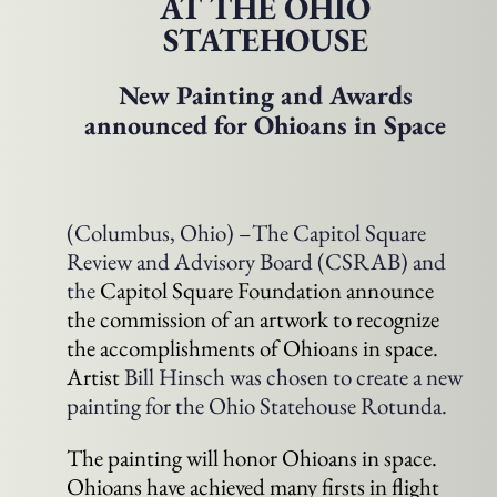
AT THE OHIO
STATEHOUSE
New Painting and Awards
announced for Ohioans in Space
(Columbus, Ohio) –The Capitol Square
Review and Advisory Board (CSRAB) and
the
Capitol Square Foundation announce
the commission of an artwork to recognize
the accomplishments of Ohioans in space.
Artist
Bill Hinsch was chosen to create a new
painting for the Ohio Statehouse Rotunda.
The painting will honor Ohioans in space.
Ohioans have achieved many firsts in flight