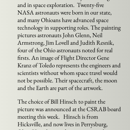
and in space exploration. Twenty-five
NASA astronauts were born in our state,
and many Ohioans have advanced space
technology in supporting roles. The painting
pictures astronauts John Glenn, Neil
Armstrong, Jim Lovell and Judith Resnik,
four of the Ohio astronauts noted for real
firsts. An image of Flight Director Gene
Kranz of Toledo represents the engineers and
scientists without whom space travel would
not be possible. Their spacecraft, the moon
and the Earth are part of the artwork.
The choice of Bill Hinsch
to paint the
picture was announced at the CSRAB board
meeting this week. Hinsch is from
Hicksville, and now lives in Perrysburg,