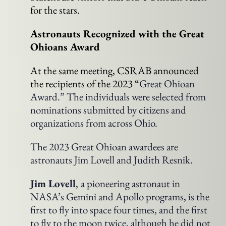
for the stars.
Astronauts Recognized with the Great
Ohioans Award
At the same meeting, CSRAB announced
the recipients of the 2023 “
Great Ohioan
Award.” The individuals were selected from
nominations submitted by citizens and
organizations from across Ohio.
The 2023 Great Ohioan awardees are
astronauts Jim Lovell and Judith Resnik.
Jim Lovell
,
a pioneering astronaut in
NASA’s Gemini and Apollo programs, is the
first to fly into space four times, and the first
to fly to the moon twice, although he did not