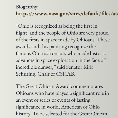
Biography:
https://www.nasa.gov/sites/default/files/
“Ohio is recognized as being the first in
flight, and the people of Ohio are very proud
of the firsts in space made by Ohioans. These
awards and this painting recognize the
famous Ohio astronauts who made historic
advances in space exploration in the face of
incredible danger,” said Senator Kirk
Schuring, Chair of CSRAB.
The Great Ohioan Award commemorates
Ohioans who have played a significant role in
an event or series of events of lasting
significance in world, American or Ohio
history. To be selected for the Great Ohioan