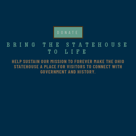
DONATE
BRING THE STATEHOUSE
TO LIFE
HELP SUSTAIN OUR MISSION TO FOREVER MAKE THE OHIO
STATEHOUSE A PLACE FOR VISITORS TO CONNECT WITH
GOVERNMENT AND HISTORY.