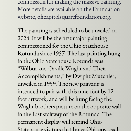
commission for making the massive painting.
More details are available on the Foundation
website, ohcapitolsquarefoundation.org.
The painting is scheduled to be unveiled in
2024. It will be the first major painting
commissioned for the Ohio Statehouse
Rotunda since 1957. The last painting hung
in the Ohio Statehouse Rotunda was
“Wilbur and Orville Wright and Their
Accomplishments,” by Dwight Mutchler,
unveiled in 1959. The new painting is
intended to pair with this nine-foot by 12-
foot artwork, and will be hung facing the
Wright brothers picture on the opposite wall
in the East stairway of the Rotunda. The
permanent display will remind Ohio
Statehouse visitors that brave Ohioans reach