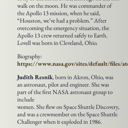
walk on the moon. He was commander of
the Apollo 13 mission, when he said,
“Houston, we’ve had a problem.” After
overcoming the emergency situation, the
Apollo 13 crew returned safely to Earth.
Lovell was born in Cleveland, Ohio.
Biography:
https://www.nasa.gov/sites/default/files/a
Judith Resnik
, born in Akron, Ohio, was
an astronaut, pilot and engineer. She was
part of the first NASA astronaut group to
include
women. She flew on Space Shuttle Discovery,
and was a crewmember on the Space Shuttle
Challenger when it exploded in 1986.