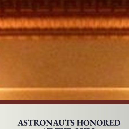
ASTRONAUTS HONORED