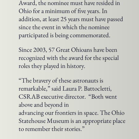
Award, the nominee must have resided in
Ohio for a minimum of five years. In
addition, at least 25 years must have passed
since the event in which the nominee
participated is being commemorated.
Since 2003, 57 Great Ohioans have been
recognized with the award for the special
roles they played in history.
“The bravery of these astronauts is
remarkable,” said Laura P. Battocletti,
CSRAB executive director. “Both went
above and beyond in
advancing our frontiers in space. The Ohio
Statehouse Museum is an appropriate place
to remember their stories.”