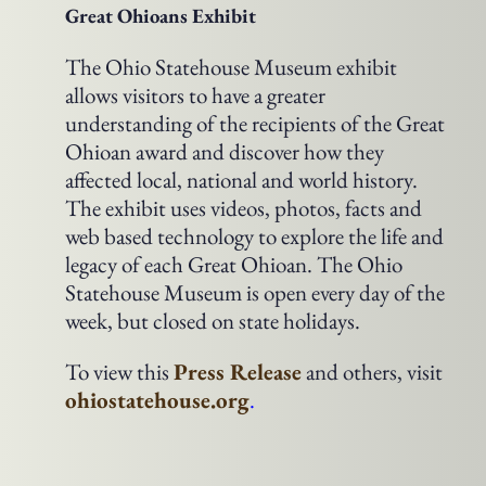
Great Ohioans Exhibit
The Ohio Statehouse Museum exhibit
allows visitors to have a greater
understanding of the recipients of the Great
Ohioan award and discover how they
affected local, national and world history.
The exhibit uses videos, photos, facts and
web based technology to explore the life and
legacy of each Great Ohioan. The Ohio
Statehouse Museum is open every day of the
week, but closed on state holidays.
To view this
Press Release
and others, visit
ohiostatehouse.org
.