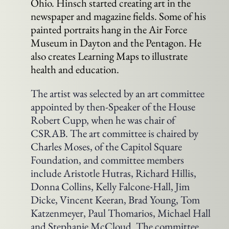
Ohio. Hinsch started creating art in the
newspaper and magazine fields. Some of his
painted portraits hang in the Air Force
Museum in Dayton and the Pentagon. He
also creates Learning Maps to illustrate
health and education.
The artist was selected by an art committee
appointed by then-Speaker of the House
Robert Cupp, when he was chair of
CSRAB. The art committee is chaired by
Charles Moses, of the Capitol Square
Foundation, and committee members
include Aristotle Hutras, Richard Hillis,
Donna Collins, Kelly Falcone-Hall, Jim
Dicke, Vincent Keeran, Brad Young, Tom
Katzenmeyer, Paul Thomarios, Michael Hall
and Stephanie McCloud. The committee