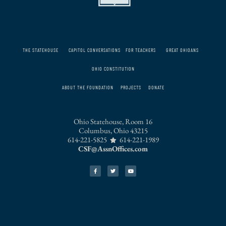
THE STATEHOUSE
CAPITOL CONVERSATIONS
FOR TEACHERS
GREAT OHIOANS
OHIO CONSTITUTION
ABOUT THE FOUNDATION
PROJECTS
DONATE
Ohio Statehouse, Room 16
Columbus, Ohio 43215
614-221-5825
614-221-1989
CSF@AssnOffices.com