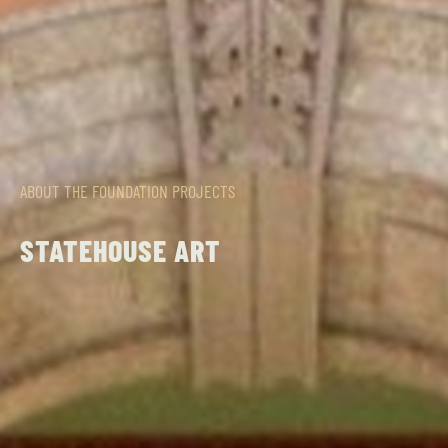
ABOUT THE FOUNDATION
PROJECTS
STATEHOUSE ART