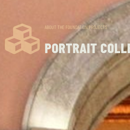
ABOUT THE FOUNDATION
PROJECTS
PORTRAIT COLL