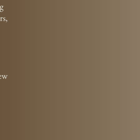
ng
rs,
new