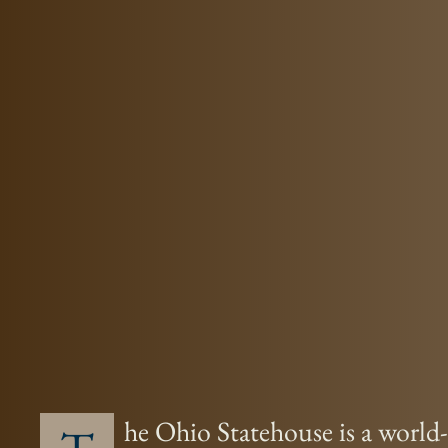
he Ohio Statehouse is a world-