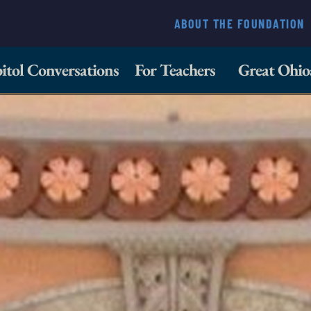
ABOUT THE FOUNDATION
itol Conversations
For Teachers
Great Ohio