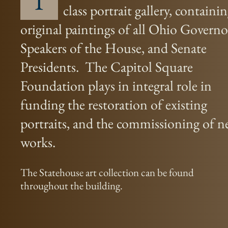
T
class portrait gallery, containi
original paintings of all Ohio Governo
Speakers of the House, and Senate
Presidents. The Capitol Square
Foundation plays in integral role in
funding the restoration of existing
portraits, and the commissioning of 
works.
The Statehouse art collection can be found
throughout the building.