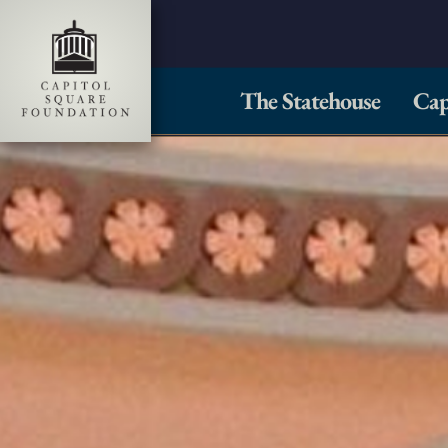
The Statehouse
Cap