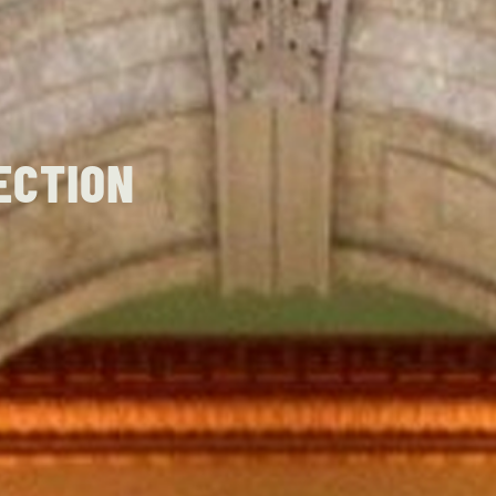
ECTION