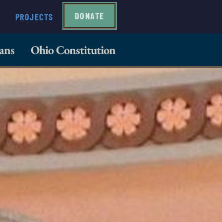
DONATE
PROJECTS
ans
Ohio Constitution